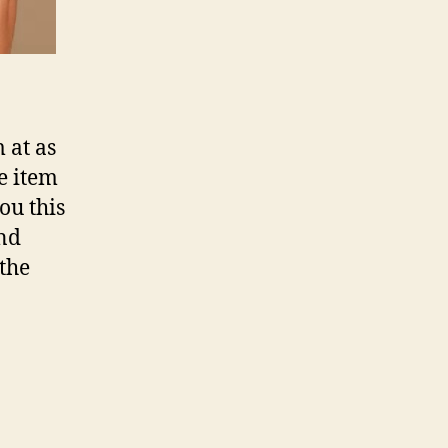
 at as
he item
ou this
and
 the