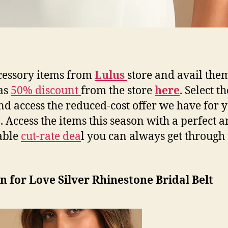
cessory items from
Lulus
store and avail them
as
50% discount
from the store
here
. Select t
d access the reduced-cost offer we have for y
. Access the items this season with a perfect 
able
cut-rate dea
l you can always get through
n for Love Silver Rhinestone Bridal Belt