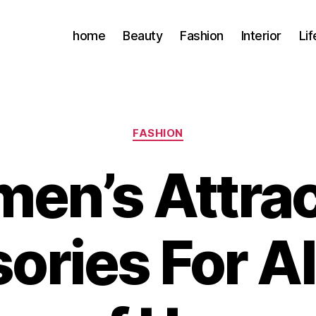
home
Beauty
Fashion
Interior
Lif
Categories
FASHION
en’s Attrac
ories For Al