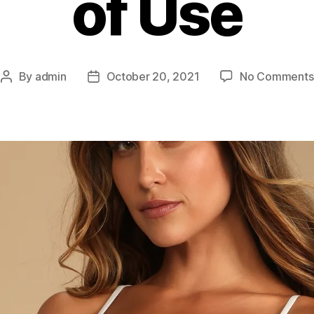
of Use
By
admin
October 20, 2021
No Comments
Post
Post
author
date