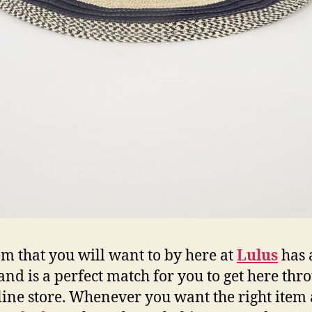
em that you will want to by here at
Lulus
has 
 and is a perfect match for you to get here thr
line store. Whenever you want the right item