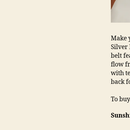
Make y
Silver
belt f
flow f
with t
back fo
To buy 
Sunsh