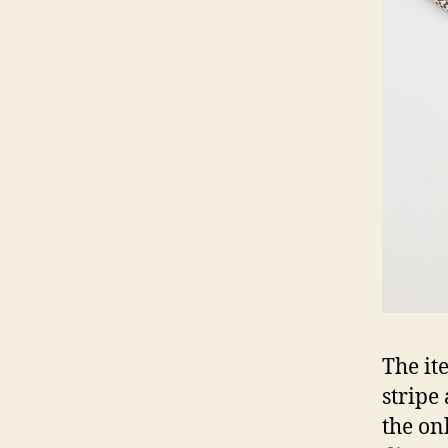
The it
stripe
the on