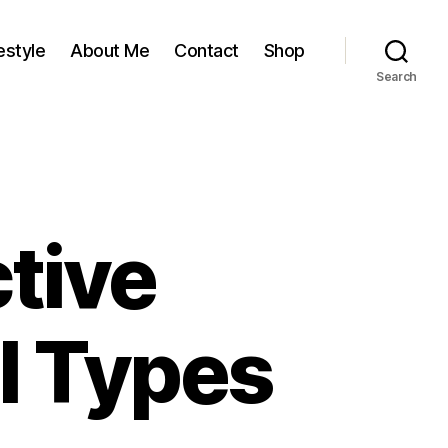
estyle
About Me
Contact
Shop
Search
tive
l Types