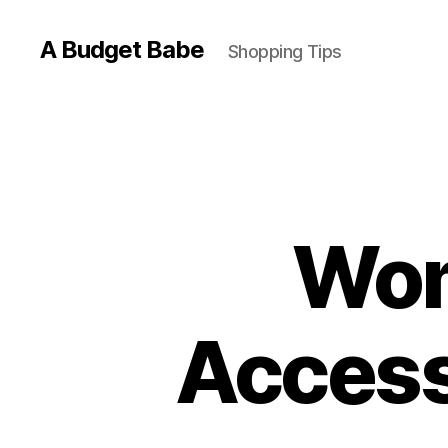
A Budget Babe
Shopping Tips
Wom
Access