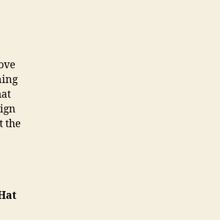
Love
ning
hat
sign
t the
 Hat