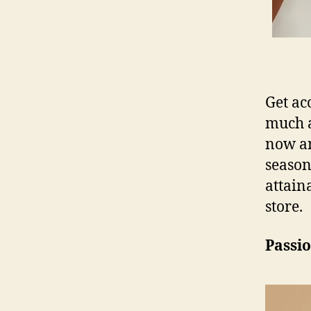
Get ac
much 
now an
season
attain
store.
Passio