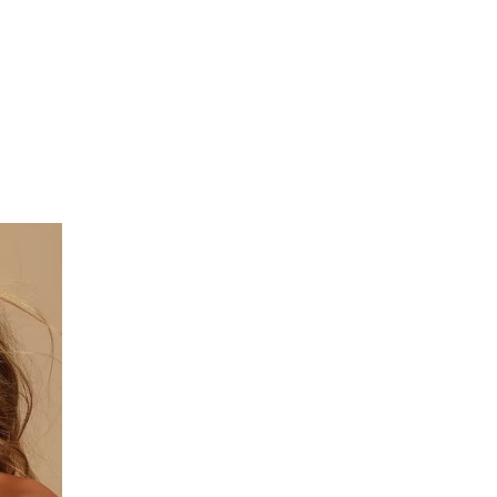
on
Women’s
Attractive
Accessories
For
All
Types
of
Use