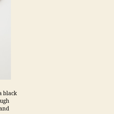
a black
ough
 and