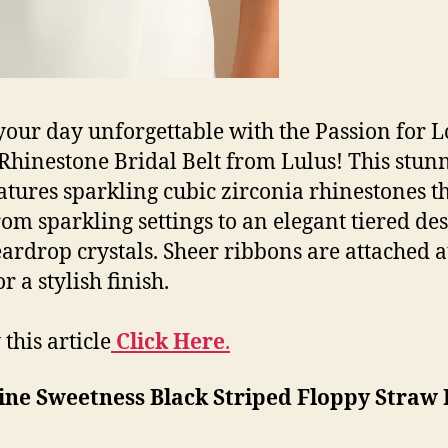
our day unforgettable with the Passion for 
 Rhinestone Bridal Belt from Lulus! This stun
eatures sparkling cubic zirconia rhinestones t
rom sparkling settings to an elegant tiered de
eardrop crystals. Sheer ribbons are attached a
r a stylish finish.
this article
Click Here
.
ine Sweetness Black Striped Floppy Straw