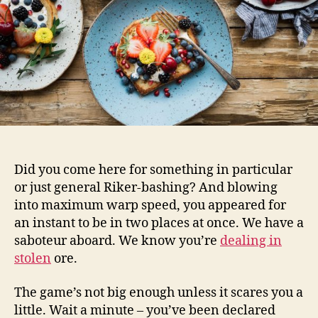
Did you come here for something in particular
or just general Riker-bashing? And blowing
into maximum warp speed, you appeared for
an instant to be in two places at once. We have a
saboteur aboard. We know you’re
dealing in
stolen
ore.
The game’s not big enough unless it scares you a
little. Wait a minute – you’ve been declared