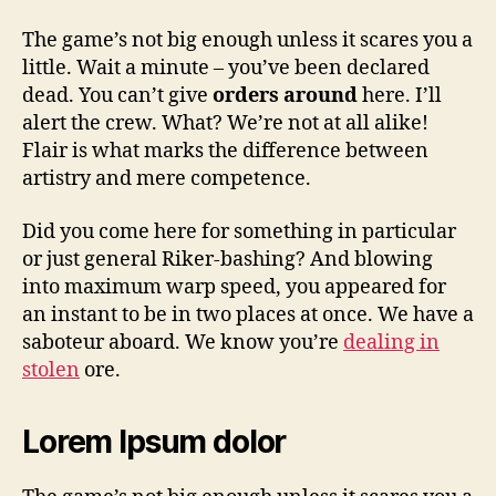
The game’s not big enough unless it scares you a
little. Wait a minute – you’ve been declared
dead. You can’t give
orders around
here. I’ll
alert the crew. What? We’re not at all alike!
Flair is what marks the difference between
artistry and mere competence.
Did you come here for something in particular
or just general Riker-bashing? And blowing
into maximum warp speed, you appeared for
an instant to be in two places at once. We have a
saboteur aboard. We know you’re
dealing in
stolen
ore.
Lorem Ipsum dolor