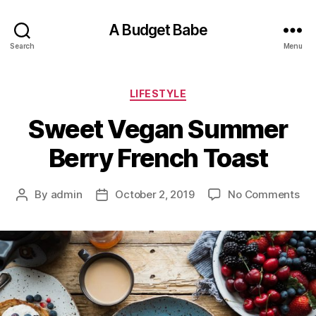
A Budget Babe
Search
Menu
Categories
LIFESTYLE
Sweet Vegan Summer
Berry French Toast
on
By
admin
October 2, 2019
No Comments
Post
Post
Sw
author
date
Ve
Su
Ber
Fr
Toa