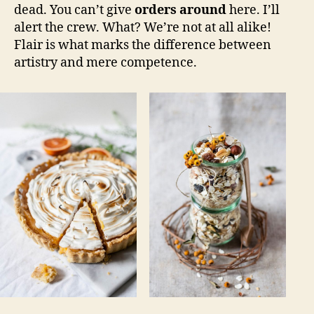
dead. You can’t give
orders around
here. I’ll
alert the crew. What? We’re not at all alike!
Flair is what marks the difference between
artistry and mere competence.