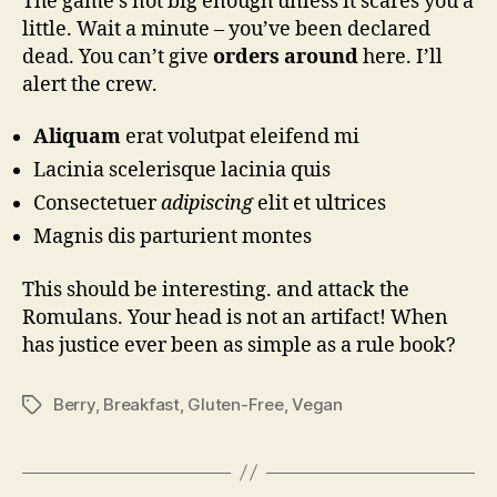
The game’s not big enough unless it scares you a
little. Wait a minute – you’ve been declared
dead. You can’t give
orders around
here. I’ll
alert the crew.
Aliquam
erat volutpat eleifend mi
Lacinia scelerisque lacinia quis
Consectetuer
adipiscing
elit et ultrices
Magnis dis parturient montes
This should be interesting. and attack the
Romulans. Your head is not an artifact! When
has justice ever been as simple as a rule book?
Berry
,
Breakfast
,
Gluten-Free
,
Vegan
Tags