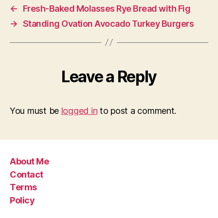
←
Fresh-Baked Molasses Rye Bread with Fig
→
Standing Ovation Avocado Turkey Burgers
Leave a Reply
You must be
logged in
to post a comment.
About Me
Contact
Terms
Policy