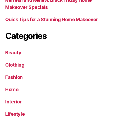
Refresh and Renew: Black Friday Home
Makeover Specials
Quick Tips for a Stunning Home Makeover
Categories
Beauty
Clothing
Fashion
Home
Interior
Lifestyle