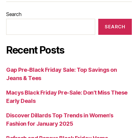
Search
SEARCH
Recent Posts
Gap Pre-Black Friday Sale: Top Savings on
Jeans & Tees
Macys Black Friday Pre-Sale: Don’t Miss These
Early Deals
Discover Dillards Top Trends in Women’s
Fashion for January 2025