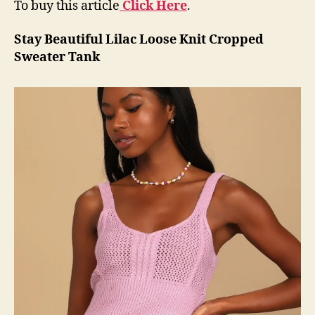
To buy this article
Click Here
.
Stay Beautiful Lilac Loose Knit Cropped
Sweater Tank