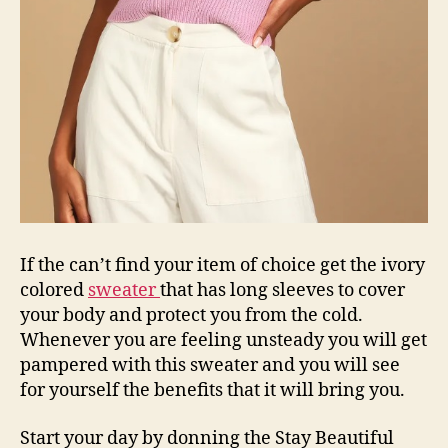
If the can’t find your item of choice get the ivory
colored
sweater
that has long sleeves to cover
your body and protect you from the cold.
Whenever you are feeling unsteady you will get
pampered with this sweater and you will see
for yourself the benefits that it will bring you.
Start your day by donning the Stay Beautiful