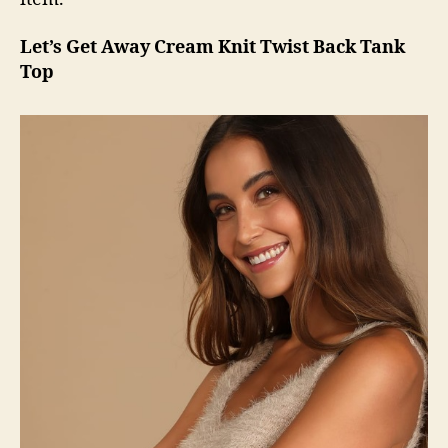
Let’s Get Away Cream Knit Twist Back Tank
Top