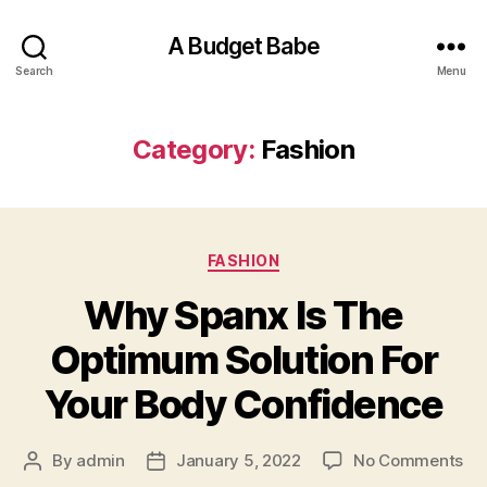
A Budget Babe
Search
Menu
Category:
Fashion
Categories
FASHION
Why Spanx Is The
Optimum Solution For
Your Body Confidence
on
By
admin
January 5, 2022
No Comments
Post
Post
Wh
author
date