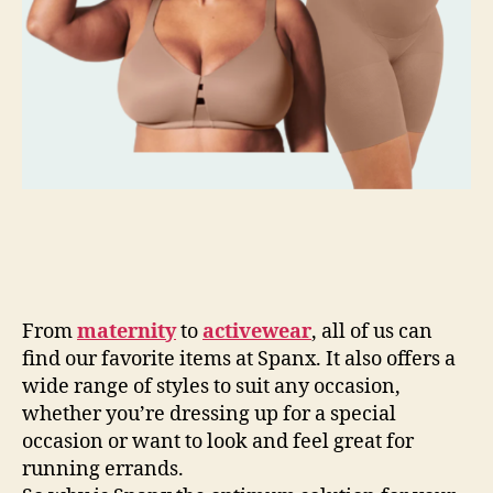
From
maternity
to
activewear
, all of us can
find our favorite items at Spanx. It also offers a
wide range of styles to suit any occasion,
whether you’re dressing up for a special
occasion or want to look and feel great for
running errands.