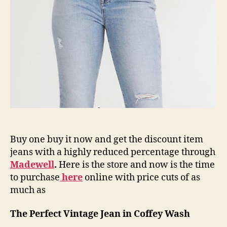
Buy one buy it now and get the discount item
jeans with a highly reduced percentage through
Madewell
.
Here is the store and now is the time
to purchase
here
online with price cuts of as
much as
The Perfect Vintage Jean in Coffey Wash