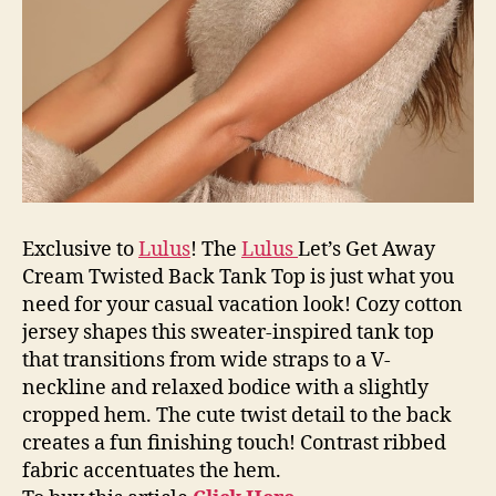
Exclusive to
Lulus
! The
Lulus
Let’s Get Away
Cream Twisted Back Tank Top is just what you
need for your casual vacation look! Cozy cotton
jersey shapes this sweater-inspired tank top
that transitions from wide straps to a V-
neckline and relaxed bodice with a slightly
cropped hem. The cute twist detail to the back
creates a fun finishing touch! Contrast ribbed
fabric accentuates the hem.