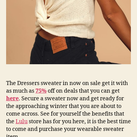
The Dressers sweater in now on sale get it with
as much as
75%
off on deals that you can get
here
. Secure a sweater now and get ready for
the approaching winter that you are about to
come across. See for yourself the benefits that
the
Lulu
store has for you here, it is the best time
to come and purchase your wearable sweater
item.