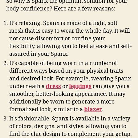
So why is Spanx the optimum solution for your
body confidence? Here are a few reasons:
It’s relaxing. Spanx is made of a light, soft
mesh that is easy to wear the whole day. It will
not cause discomfort or confine your
flexibility, allowing you to feel at ease and self-
assured in your Spanx.
It’s capable of being worn in a number of
different ways based on your physical traits
and desired look. For example, wearing Spanx
underneath a
dress
or
leggings
can give you a
smoother, better-looking appearance. It may
additionally be worn to generate a more
formalized look, similar to a
blazer
.
It’s fashionable. Spanx is available in a variety
of colors, designs, and styles, allowing you to
find the chic design to complement your getup.