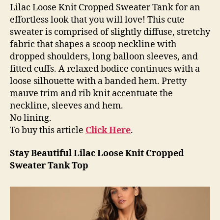
Lilac Loose Knit Cropped Sweater Tank for an
effortless look that you will love! This cute
sweater is comprised of slightly diffuse, stretchy
fabric that shapes a scoop neckline with
dropped shoulders, long balloon sleeves, and
fitted cuffs. A relaxed bodice continues with a
loose silhouette with a banded hem. Pretty
mauve trim and rib knit accentuate the
neckline, sleeves and hem.
No lining.
To buy this article
Click Here
.
Stay Beautiful Lilac Loose Knit Cropped
Sweater Tank Top