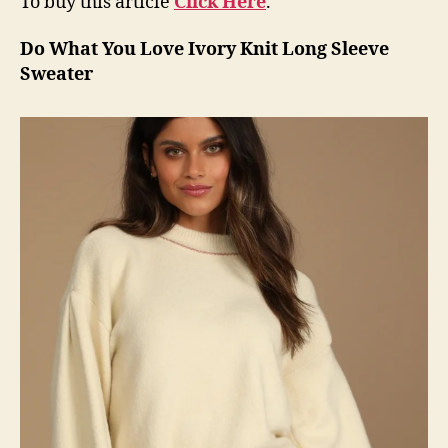
To buy this article
Click Here
.
Do What You Love Ivory Knit Long Sleeve
Sweater