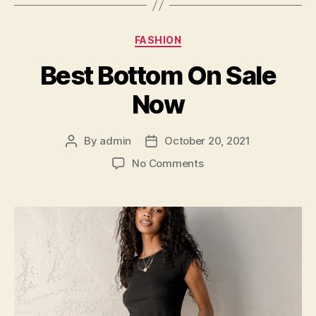
Categories
FASHION
Best Bottom On Sale
Now
By
admin
October 20, 2021
Post
Post
author
date
on
No Comments
Best
Bottom
On
Sale
Now