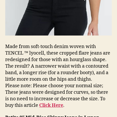
Made from soft-touch denim woven with
TENCEL ™ lyocell, these cropped flare jeans are
redesigned for those with an hourglass shape.
The result? A narrower waist with a contoured
band, a longer rise (for a rounder booty), and a
little more room on the hips and thighs.
Please note: Please choose your normal size;
These jeans were designed for curves, so there
is no need to increase or decrease the size. To
buy this article
Click Here
.