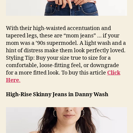
With their high-waisted accentuation and
tapered legs, these are “mom jeans” … if your
mom was a ’90s supermodel. A light wash and a
hint of distress make them look perfectly loved.
Styling Tip: Buy your size true to size for a
comfortable, loose-fitting feel, or downgrade
for a more fitted look. To buy this article
Click
Here
.
High-Rise Skinny Jeans in Danny Wash