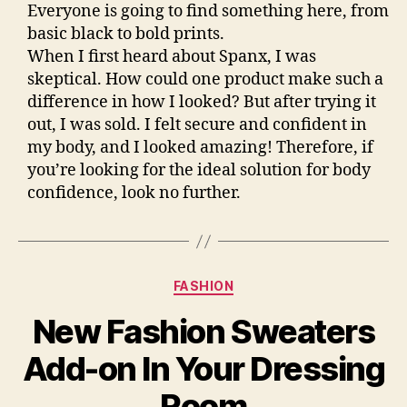
Everyone is going to find something here, from
basic black to bold prints.
When I first heard about Spanx, I was
skeptical. How could one product make such a
difference in how I looked? But after trying it
out, I was sold. I felt secure and confident in
my body, and I looked amazing! Therefore, if
you’re looking for the ideal solution for body
confidence, look no further.
Categories
FASHION
New Fashion Sweaters
Add-on In Your Dressing
Room