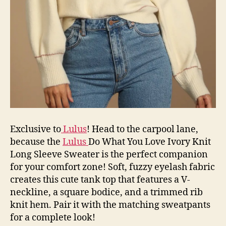
Exclusive to
Lulus
! Head to the carpool lane,
because the
Lulus
Do What You Love Ivory Knit
Long Sleeve Sweater is the perfect companion
for your comfort zone! Soft, fuzzy eyelash fabric
creates this cute tank top that features a V-
neckline, a square bodice, and a trimmed rib
knit hem. Pair it with the matching sweatpants
for a complete look!