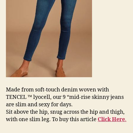
Made from soft-touch denim woven with
TENCEL ™ lyocell, our 9 “mid-rise skinny jeans
are slim and sexy for days.
Sit above the hip, snug across the hip and thigh,
with one slim leg. To buy this article
Click Here
.