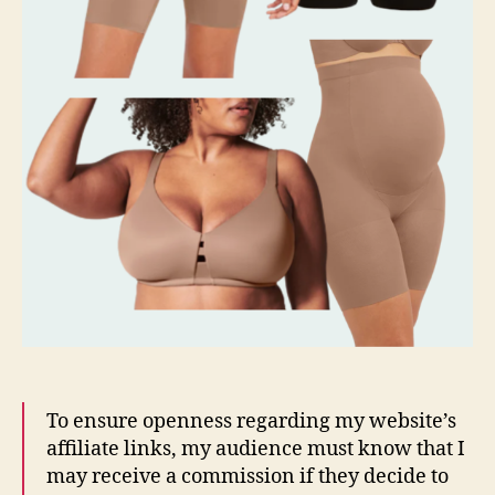
To ensure openness regarding my website’s
affiliate links, my audience must know that I
may receive a commission if they decide to