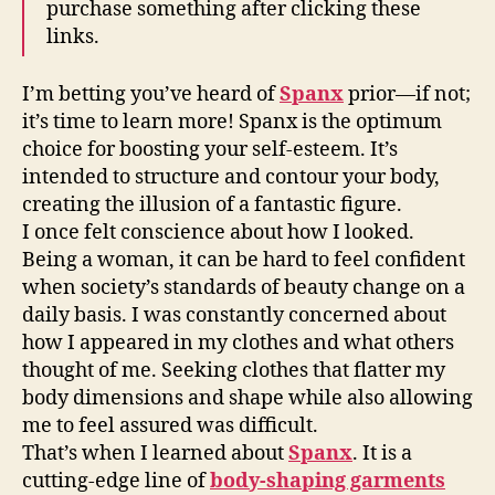
purchase something after clicking these
links.
I’m betting you’ve heard of
Spanx
prior—if not;
it’s time to learn more! Spanx is the optimum
choice for boosting your self-esteem. It’s
intended to structure and contour your body,
creating the illusion of a fantastic figure.
I once felt conscience about how I looked.
Being a woman, it can be hard to feel confident
when society’s standards of beauty change on a
daily basis. I was constantly concerned about
how I appeared in my clothes and what others
thought of me. Seeking clothes that flatter my
body dimensions and shape while also allowing
me to feel assured was difficult.
That’s when I learned about
Spanx
. It is a
cutting-edge line of
body-shaping garments