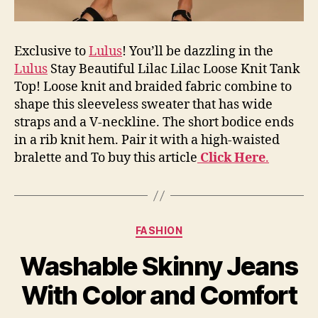
Exclusive to
Lulus
! You’ll be dazzling in the
Lulus
Stay Beautiful Lilac Lilac Loose Knit Tank
Top! Loose knit and braided fabric combine to
shape this sleeveless sweater that has wide
straps and a V-neckline. The short bodice ends
in a rib knit hem. Pair it with a high-waisted
bralette and To buy this article
Click Here
.
Categories
FASHION
Washable Skinny Jeans
With Color and Comfort