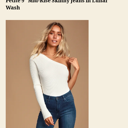
Petite 9″ Mid-Rise Skinny Jeans in Lunar
Wash