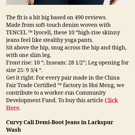
The fit is a bit big based on 490 reviews.
Made from soft-touch denim woven with
TENCEL ™ lyocell, these 10 “high-rise skinny
jeans feel like stealthy yoga pants.
Sit above the hip, snug across the hip and thigh,
with one slim leg.
Front rise: 10 “; Inseam: 28 1/2”; Leg opening for
size 25: 9 3/4 “.
Get it right: For every pair made in the China
Fair Trade Certified ™ factory in Hoi Meng, we
contribute to a worker-run Community
Development Fund. To buy this article
Click
Here
.
Curvy Cali Demi-Boot Jeans in Larkspur
Wash