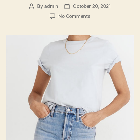
By
admin
October 20, 2021
Post
Post
author
date
on
No Comments
Washable
Skinny
Jeans
With
Color
and
Comfort