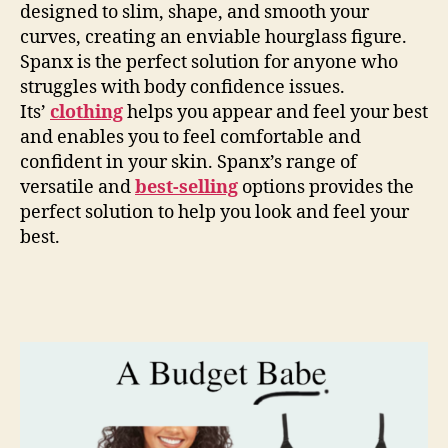
designed to slim, shape, and smooth your
curves, creating an enviable hourglass figure.
Spanx is the perfect solution for anyone who
struggles with body confidence issues.
Its’
clothing
helps you appear and feel your best
and enables you to feel comfortable and
confident in your skin. Spanx’s range of
versatile and
best-selling
options provides the
perfect solution to help you look and feel your
best.