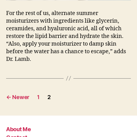
For the rest of us, alternate summer
moisturizers with ingredients like glycerin,
ceramides, and hyaluronic acid, all of which
restore the lipid barrier and hydrate the skin.
“Also, apply your moisturizer to damp skin
before the water has a chance to escape,” adds
Dr. Lamb.
Posts
←
Newer
1
2
pagination
About Me