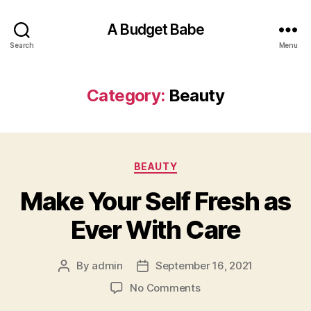
A Budget Babe
Search
Menu
Category:
Beauty
Categories
BEAUTY
Make Your Self Fresh as
Ever With Care
By
admin
September 16, 2021
Post
Post
author
date
on
No Comments
Make