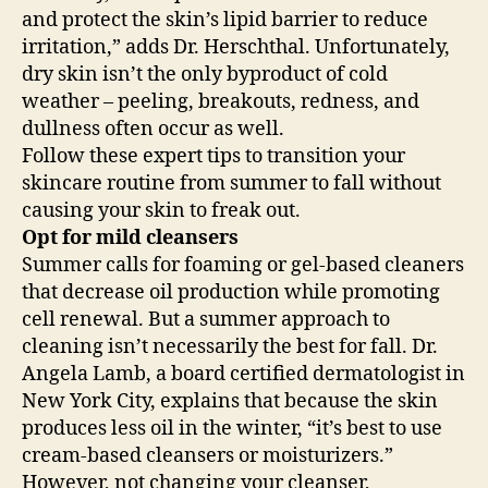
and protect the skin’s lipid barrier to reduce
irritation,” adds Dr. Herschthal. Unfortunately,
dry skin isn’t the only byproduct of cold
weather – peeling, breakouts, redness, and
dullness often occur as well.
Follow these expert tips to transition your
skincare routine from summer to fall without
causing your skin to freak out.
Opt for mild cleansers
Summer calls for foaming or gel-based cleaners
that decrease oil production while promoting
cell renewal. But a summer approach to
cleaning isn’t necessarily the best for fall. Dr.
Angela Lamb, a board certified dermatologist in
New York City, explains that because the skin
produces less oil in the winter, “it’s best to use
cream-based cleansers or moisturizers.”
However, not changing your cleanser,