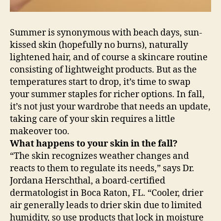
Summer is synonymous with beach days, sun-
kissed skin (hopefully no burns), naturally
lightened hair, and of course a skincare routine
consisting of lightweight products. But as the
temperatures start to drop, it’s time to swap
your summer staples for richer options. In fall,
it’s not just your wardrobe that needs an update,
taking care of your skin requires a little
makeover too.
What happens to your skin in the fall?
“The skin recognizes weather changes and
reacts to them to regulate its needs,” says Dr.
Jordana Herschthal, a board-certified
dermatologist in Boca Raton, FL. “Cooler, drier
air generally leads to drier skin due to limited
humidity, so use products that lock in moisture