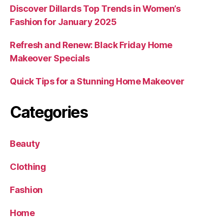
Discover Dillards Top Trends in Women’s
Fashion for January 2025
Refresh and Renew: Black Friday Home
Makeover Specials
Quick Tips for a Stunning Home Makeover
Categories
Beauty
Clothing
Fashion
Home