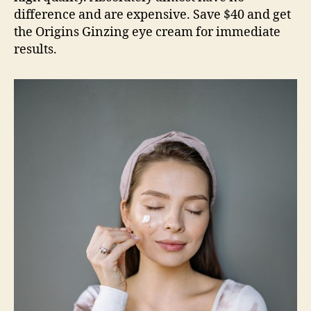
difference and are expensive. Save $40 and get
the Origins Ginzing eye cream for immediate
results.