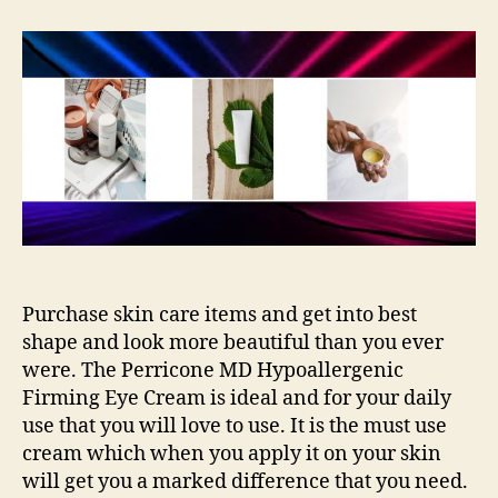
Your
Self
Fresh
as
Ever
With
Care
Purchase skin care items and get into best
shape and look more beautiful than you ever
were. The Perricone MD Hypoallergenic
Firming Eye Cream is ideal and for your daily
use that you will love to use. It is the must use
cream which when you apply it on your skin
will get you a marked difference that you need.