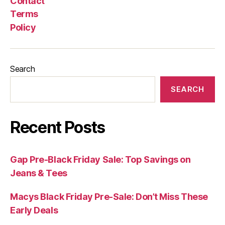
Contact
Terms
Policy
Search
SEARCH
Recent Posts
Gap Pre-Black Friday Sale: Top Savings on
Jeans & Tees
Macys Black Friday Pre-Sale: Don’t Miss These
Early Deals