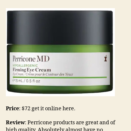
Price
: $72 get it online here.
Review
: Perricone products are great and of
high quality. Absolutely almost have no