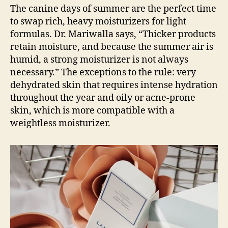
The canine days of summer are the perfect time
to swap rich, heavy moisturizers for light
formulas. Dr. Mariwalla says, “Thicker products
retain moisture, and because the summer air is
humid, a strong moisturizer is not always
necessary.” The exceptions to the rule: very
dehydrated skin that requires intense hydration
throughout the year and oily or acne-prone
skin, which is more compatible with a
weightless moisturizer.