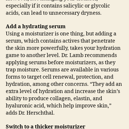
especially if it contains salicylic or glycolic
acids, can lead to unnecessary dryness.
Add a hydrating serum
Using a moisturizer is one thing, but adding a
serum, which contains actives that penetrate
the skin more powerfully, takes your hydration
game to another level. Dr. Lamb recommends
applying serums before moisturizers, as they
trap moisture. Serums are available in various
forms to target cell renewal, protection, and
hydration, among other concerns. “They add an
extra level of hydration and increase the skin’s
ability to produce collagen, elastin, and
hyaluronic acid, which help improve skin,”
adds Dr. Herschthal.
Switch to a thicker moisturizer