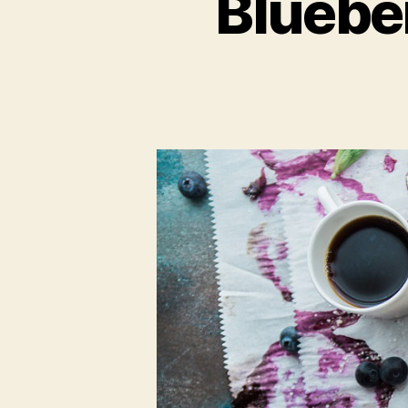
Bluebe