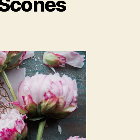
 Scones
on
Blueberry
English
Tea
Scones