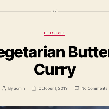
Categories
LIFESTYLE
egetarian Butte
Curry
By
admin
October 1, 2019
No Comments
Post
Post
H
author
date
V
B