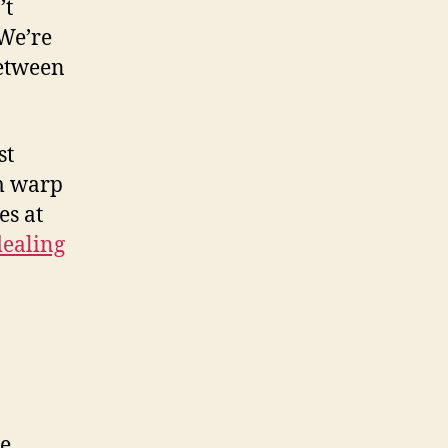
’t
 We’re
between
st
m warp
es at
dealing
e.