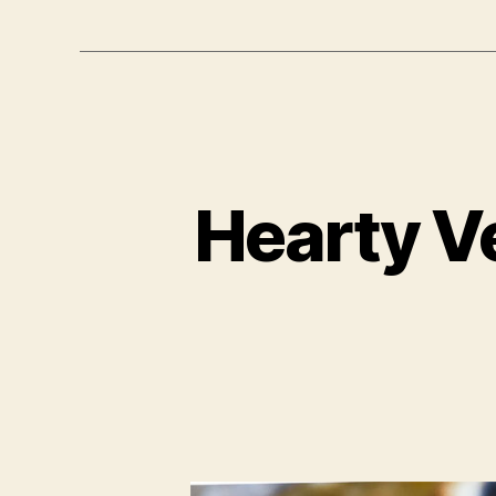
Hearty V