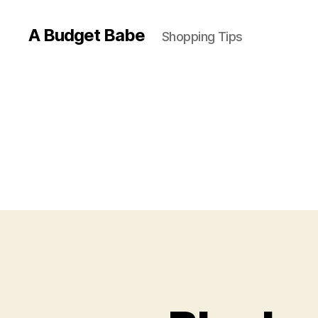
A Budget Babe
Shopping Tips