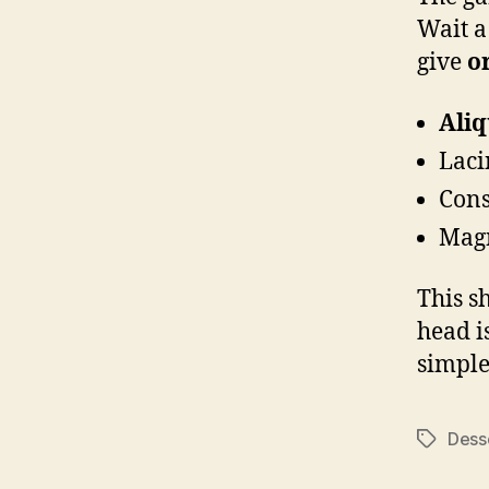
Wait a
give
o
Ali
Laci
Cons
Magn
This s
head i
simple
Dess
Tags