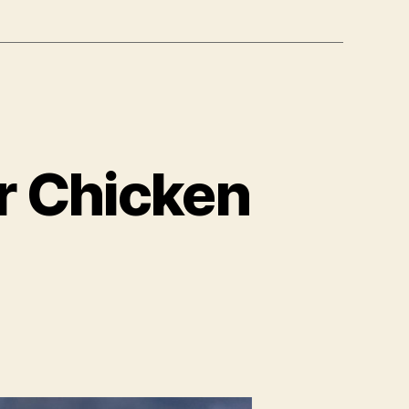
r Chicken
on
earty
egetarian
utter