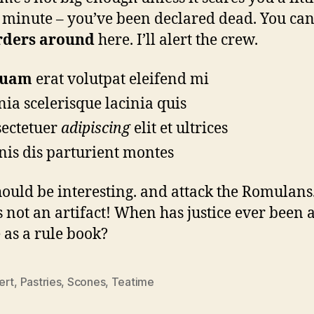
 minute – you’ve been declared dead. You can
rders around
here. I’ll alert the crew.
quam
erat volutpat eleifend mi
nia scelerisque lacinia quis
ectetuer
adipiscing
elit et ultrices
is dis parturient montes
hould be interesting. and attack the Romulans
s not an artifact! When has justice ever been 
 as a rule book?
ert
,
Pastries
,
Scones
,
Teatime