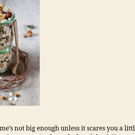
me’s not big enough unless it scares you a littl