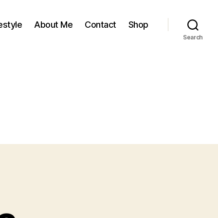
estyle
About Me
Contact
Shop
Search