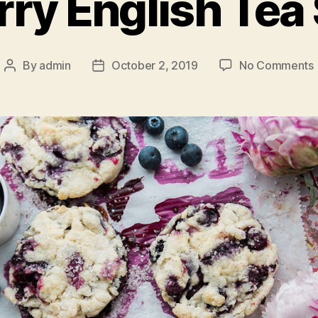
rry English Tea
By
admin
October 2, 2019
No Comments
Post
Post
author
date