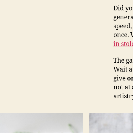
Did yo
gener
speed,
once. 
in sto
The ga
Wait a
give
o
not at
artist