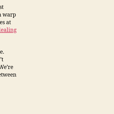
st
m warp
es at
dealing
e.
’t
 We’re
between