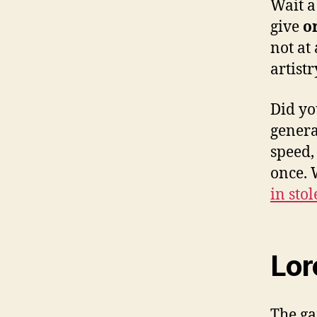
Wait a
give
o
not at
artist
Did yo
gener
speed,
once. 
in sto
Lor
The ga