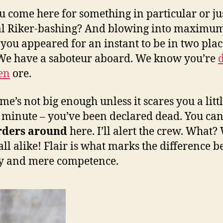
u come here for something in particular or ju
al Riker-bashing? And blowing into maximu
 you appeared for an instant to be in two plac
We have a saboteur aboard. We know you’re
len
ore.
me’s not big enough unless it scares you a littl
 minute – you’ve been declared dead. You can
rders around
here. I’ll alert the crew. What?
 all alike! Flair is what marks the difference 
ry and mere competence.