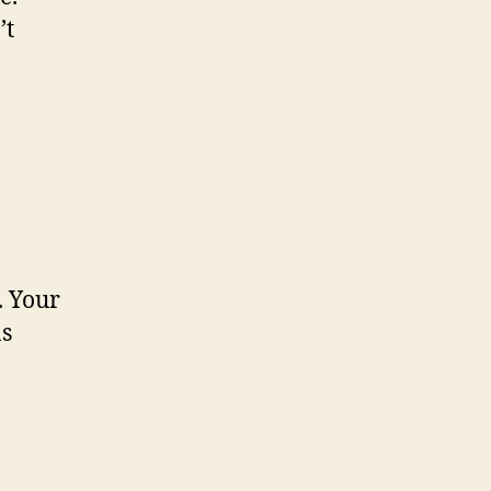
’t
. Your
as