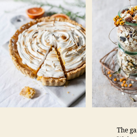
The ga