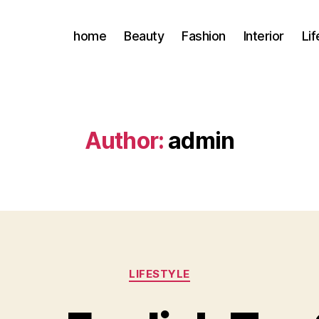
home
Beauty
Fashion
Interior
Lif
Author:
admin
Categories
LIFESTYLE