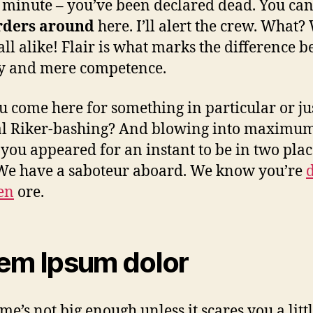
 minute – you’ve been declared dead. You can
rders around
here. I’ll alert the crew. What?
 all alike! Flair is what marks the difference 
ry and mere competence.
u come here for something in particular or ju
al Riker-bashing? And blowing into maximu
 you appeared for an instant to be in two plac
We have a saboteur aboard. We know you’re
len
ore.
em Ipsum dolor
me’s not big enough unless it scares you a littl